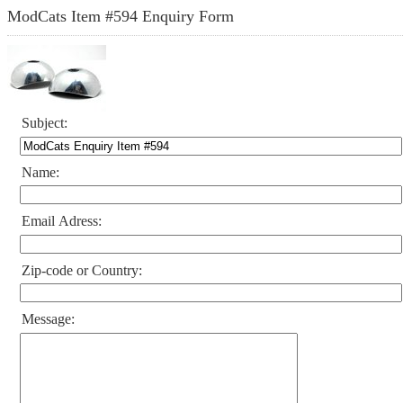
ModCats Item #594 Enquiry Form
Subject:
Name:
Email Adress:
Zip-code or Country:
Message: