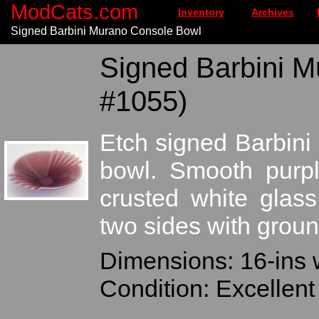
ModCats.com
Inventory
Archives
Signed Barbini Murano Console Bowl
Signed Barbini M
#1055)
Etch signed Barbini
bowl. Smooth purpl
crusted white glass
two sides with groun
Dimensions: 16-ins 
Condition: Excellen