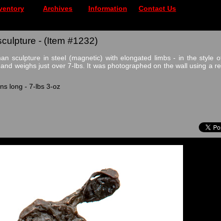
ventory
Archives
Information
Contact Us
ulpture - (Item #1232)
n sculpture in steel (magnetic) with elongated limbs - in the style of
 and weighs just over 7-lbs. It was photographed on the wall using a 
ns long - 7-lbs 3-oz