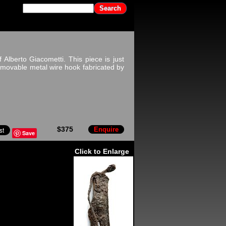
 Alberto Giacometti. This piece is just
removable metal wire hook fabricated by
$375
Enquire
Save
Click to Enlarge