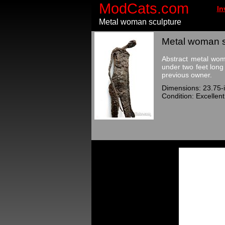
ModCats.com
In
Metal woman sculpture
Metal woman sc
Abstract metal woma
under two feet long
previous owner.
Dimensions: 23.75-i
Condition: Excellent