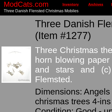
ModCats.com
Inventory
Archives
Three Danish Flensted Christmas Mobiles
Three Danish Fle
(Item #1277)
Three Christmas th
horn blowing paper 
and stars and (c)
Flemsted.
Dimensions: Angels 4
chrismas trees 4-ins
Condition: Good - 