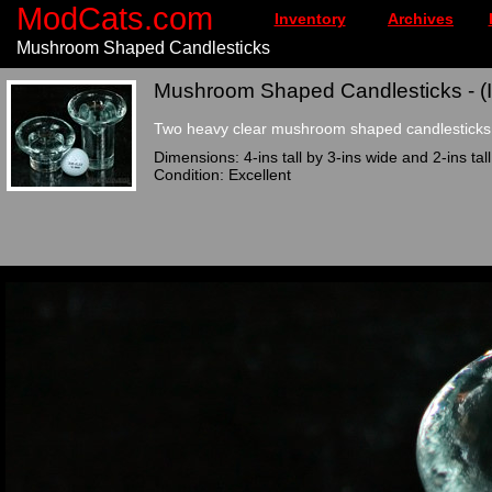
ModCats.com
Inventory
Archives
Mushroom Shaped Candlesticks
Mushroom Shaped Candlesticks - (
Two heavy clear mushroom shaped candlesticks 
Dimensions: 4-ins tall by 3-ins wide and 2-ins tal
Condition: Excellent