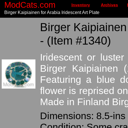
ModCats.com
Inventory
Archives
Birger Kaipiainen for Arabia Iridescent Art Plate
Birger Kaipiainen 
- (Item #1340)
Iridescent or luste
Birger Kaipiainen (
Featuring a blue d
flower is reprised on
Made in Finland Birg
Dimensions: 8.5-ins 
Condition: Some craz