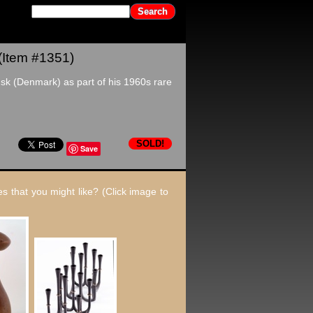
(Item #1351)
sk (Denmark) as part of his 1960s rare
SOLD!
Save
s that you might like? (Click image to