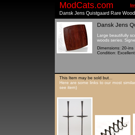
ModCats.com
In
Dansk Jens Quistgaard Rare Wood
Dansk Jens Qu
Large beautifully s
woods series. Sig
Dimensions: 20-ins 
Condition: Excellen
This Item may be sold but...
Here are some links to our most similar
see item)