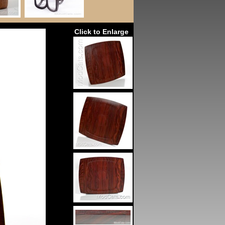
Click to Enlarge