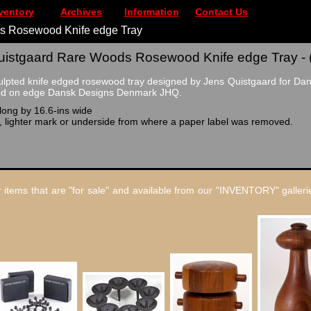
ventory
Archives
Information
Contact Us
s Rosewood Knife edge Tray
istgaard Rare Woods Rosewood Knife edge Tray - 
culpted knife edged rosewood tray designed by Jens Quistgaard for Dan
ned on edge Dansk Designs Denmark JHQ.
long by 16.6-ins wide
t, lighter mark or underside from where a paper label was removed.
 items that are "for sale" and available from our "INVENTORY" gallerie