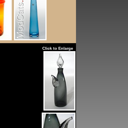
Click to Enlarge