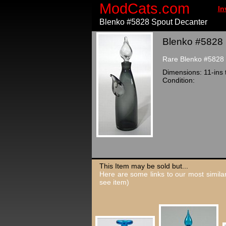
ModCats.com
In
Blenko #5828 Spout Decanter
Blenko #5828 
Rare Blenko #5828 d
Dimensions: 11-ins t
Condition:
This Item may be sold but...
Here are some links to our most similar
see item)