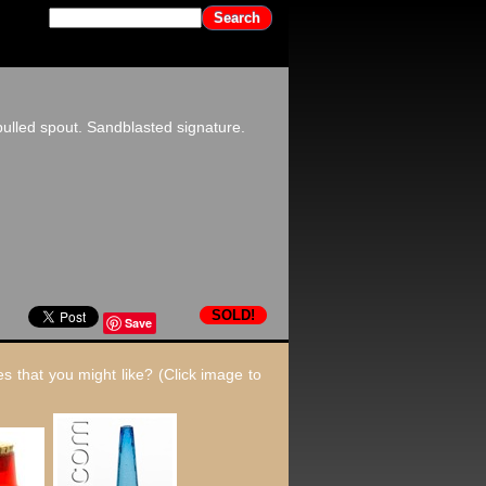
ulled spout. Sandblasted signature.
SOLD!
Save
s that you might like? (Click image to