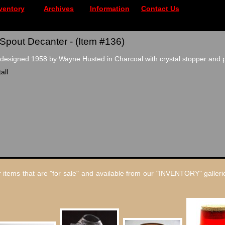
ventory
Archives
Information
Contact Us
Spout Decanter - (Item #136)
esigned 1958 by Wayne Husted in Charcoal with crystal stopper and p
all
 items that are "for sale" and available from our "INVENTORY" gallerie