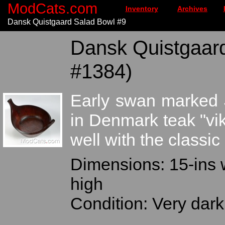
ModCats.com
Inventory
Archives
Dansk Quistgaard Salad Bowl #9
Dansk Quistgaard
#1384)
Early swan marked 
in Denmark teak "vi
well with the classic
Dimensions: 15-ins 
high
Condition: Very dark