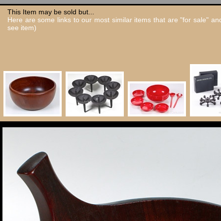
This Item may be sold but...
Here are some links to our most similar items that are "for sale" a
see item)