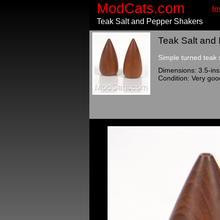
ModCats.com
In
Teak Salt and Pepper Shakers
Teak Salt and
Simple turned teak 
Dimensions: 3.5-ins 
Condition: Very goo