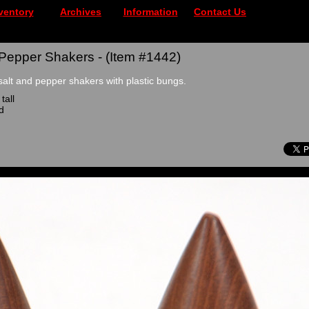
ventory
Archives
Information
Contact Us
 Pepper Shakers - (Item #1442)
salt and pepper shakers with plastic bungs.
tall
d