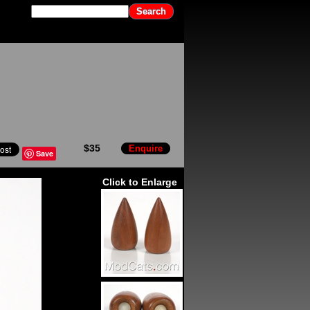
$35
Enquire
Save
Click to Enlarge