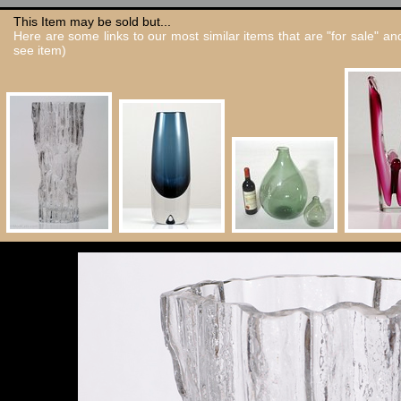
This Item may be sold but...
Here are some links to our most similar items that are "for sale" a
see item)