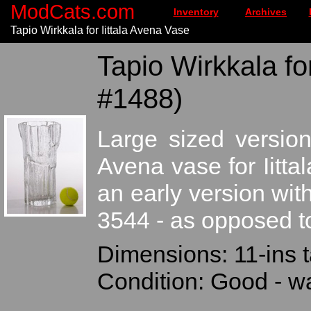
ModCats.com
Inventory
Archives
Tapio Wirkkala for Iittala Avena Vase
Tapio Wirkkala for
#1488)
Large sized version
Avena vase for Iitta
an early version wi
3544 - as opposed t
Dimensions: 11-ins t
Condition: Good - wa