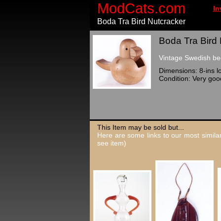
ModCats.com
In
Boda Tra Bird Nutcracker
Boda Tra Bird 
Vintage Swedish be
Dimensions: 8-ins lo
Condition: Very goo
This Item may be sold but...
Here are some links to our most similar
see item)