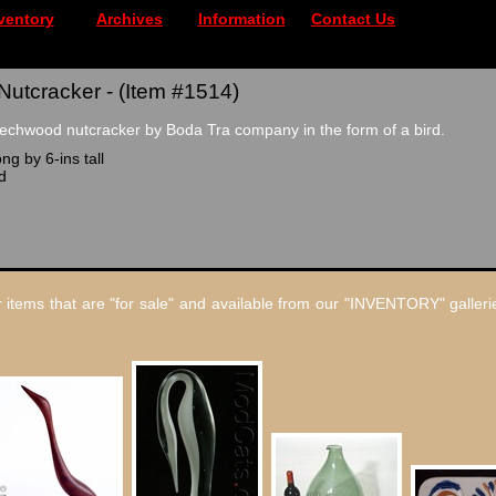
ventory
Archives
Information
Contact Us
Nutcracker - (Item #1514)
echwood nutcracker by Boda Tra company in the form of a bird.
ng by 6-ins tall
d
 items that are "for sale" and available from our "INVENTORY" gallerie