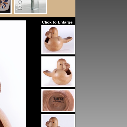
Click to Enlarge