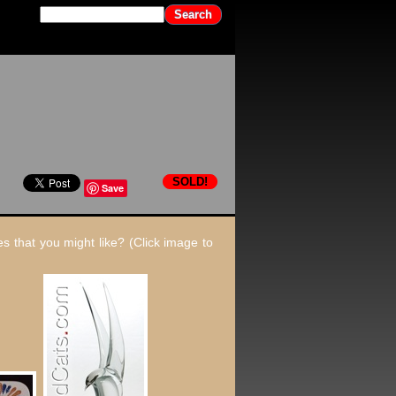
SOLD!
Save
s that you might like? (Click image to