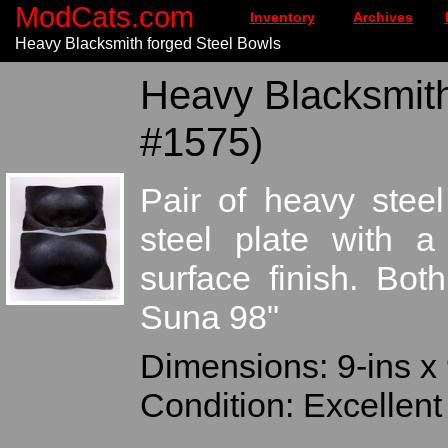
ModCats.com
Inventory
Archives
Heavy Blacksmith forged Steel Bowls
Heavy Blacksmith
#1575)
Pair of heavy stee
steel plate with a
surface finish. Bo
Suna 98"
Dimensions: 9-ins x 
Condition: Excellent