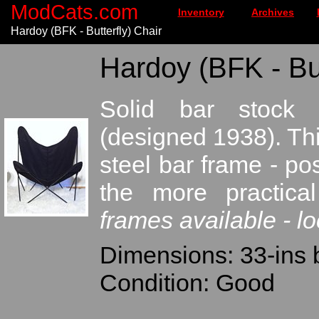
ModCats.com
Inventory
Archives
Hardoy (BFK - Butterfly) Chair
Hardoy (BFK - But
Solid bar stock F
(designed 1938). Th
steel bar frame - po
the more practica
frames available - lo
Dimensions: 33-ins 
Condition: Good