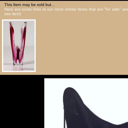
This Item may be sold but...
Here are some links to our most similar items that are "for sale" a
see item)