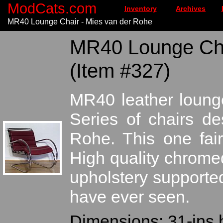
ModCats.com
Inventory
Archives
MR40 Lounge Chair - Mies van der Rohe
MR40 Lounge Chai
(Item #327)
MR40 leather lounge
Series of chairs d
Rohe. This one fair
High quality chromed
upholstery supported
have ever seen.
Dimensions: 31-ins h