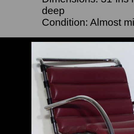
deep
Condition: Almost mi