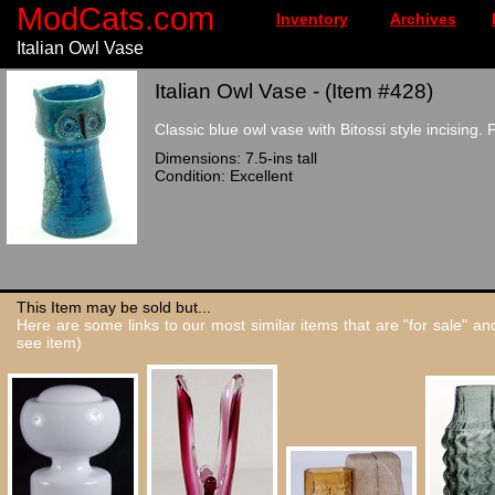
ModCats.com
Inventory
Archives
Italian Owl Vase
Italian Owl Vase - (Item #428)
Classic blue owl vase with Bitossi style incising.
Dimensions: 7.5-ins tall
Condition: Excellent
This Item may be sold but...
Here are some links to our most similar items that are "for sale" a
see item)