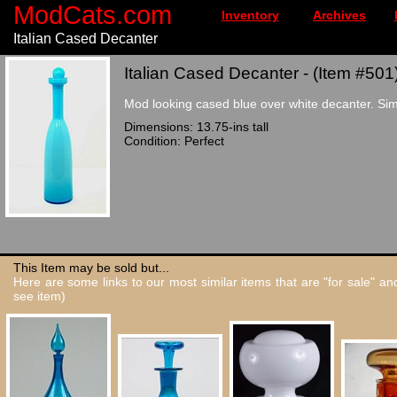
ModCats.com
Inventory
Archives
Italian Cased Decanter
Italian Cased Decanter - (Item #501
Mod looking cased blue over white decanter. Simila
Dimensions: 13.75-ins tall
Condition: Perfect
This Item may be sold but...
Here are some links to our most similar items that are "for sale" a
see item)