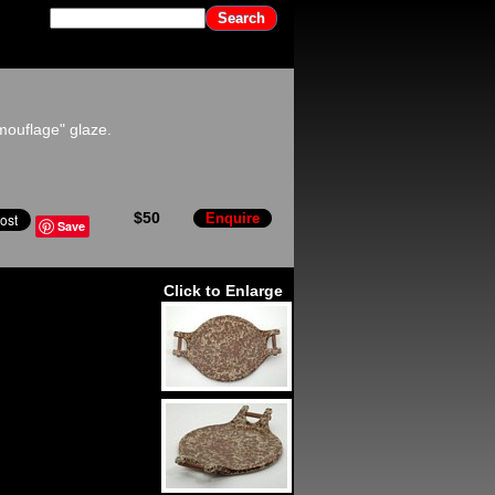
mouflage" glaze.
$50
Enquire
Save
Click to Enlarge