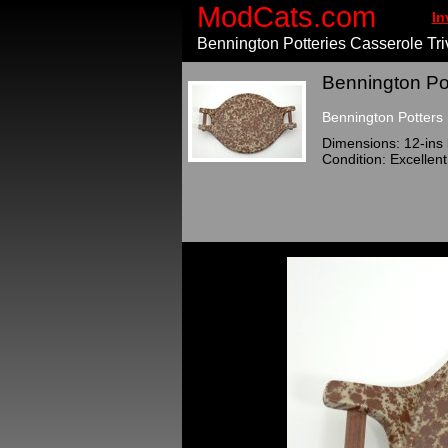
ModCats.com
In
Bennington Potteries Casserole Tri
Bennington Pot
Bennington Potters 
Dimensions: 12-ins 
Condition: Excellent