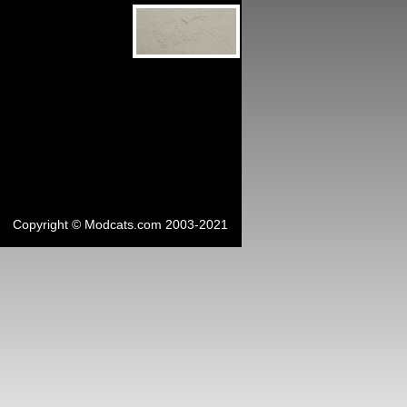
Copyright © Modcats.com 2003-2021