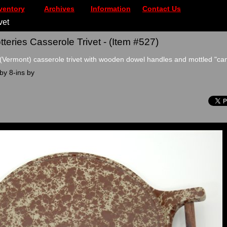
ventory
Archives
Information
Contact Us
vet
teries Casserole Trivet - (Item #527)
(Vermont) casserole trivet with wooden dowel handles and mottled "ca
by 8-ins by