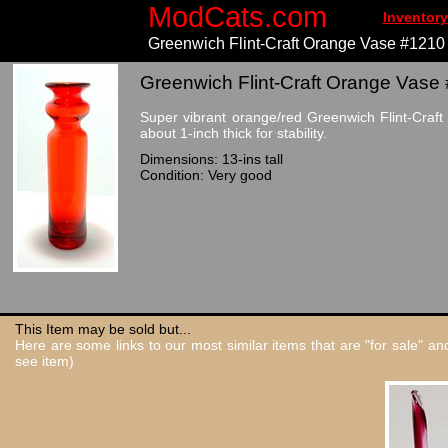
ModCats.com
Inventory
Greenwich Flint-Craft Orange Vase #1210
Greenwich Flint-Craft Orange Vase 
Super vibrant orange/red Greenwich Flint-Craf
about 1-inch thick for stability.
Dimensions: 13-ins tall
Condition: Very good
This Item may be sold but...
Here are some links to our most similar items that are "for sale" a
see item)