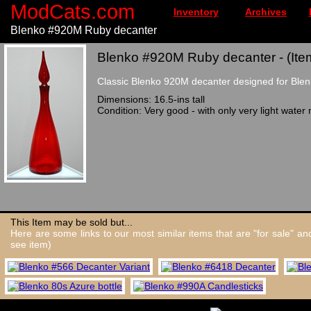
ModCats.com
Inventory
Archives
Blenko #920M Ruby decanter
Blenko #920M Ruby decanter - (Ite
Classic Blenko 920M decanter designed for Blenk
Dimensions: 16.5-ins tall
Condition: Very good - with only very light water 
This Item may be sold but...
Here are some links to our most similar items that are "for sale" a
see item)