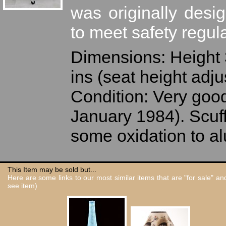
was originally desi
to meet safety regula
Dimensions: Height 3
ins (seat height adju
Condition: Very good
January 1984). Scuff
some oxidation to a
This Item may be sold but...
Here are some links to our most similar items that are "for sale" a
see item)