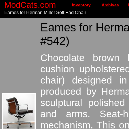
ModCats.com
Inventory
Archives
Eames for Herman Miller Soft Pad Chair
Eames for Herman
#542)
Chocolate brown l
cushion upholstere
chair) designed 
produced by Herman 
sculptural polishe
and arms. Seat-he
mechanism. This one