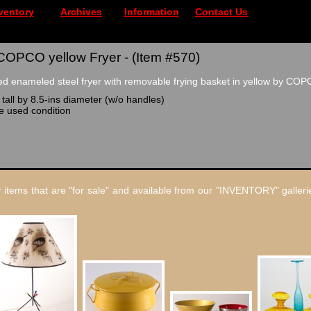
ventory
Archives
Information
Contact Us
COPCO yellow Fryer - (Item #570)
d enameled steel fryer with removable frying basket in yellow by COP
tall by 8.5-ins diameter (w/o handles)
le used condition
 items that are "for sale" and available from our "INVENTORY" gallerie