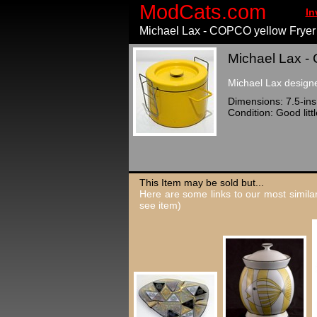
ModCats.com
In
Michael Lax - COPCO yellow Fryer
Michael Lax - 
Michael Lax designe
Dimensions: 7.5-ins 
Condition: Good litt
This Item may be sold but...
Here are some links to our most similar
see item)