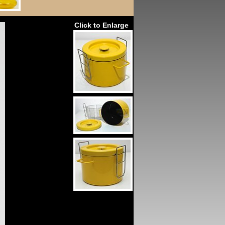
Click to Enlarge