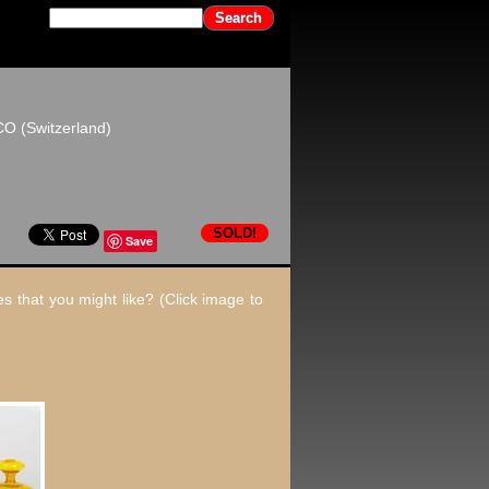
CO (Switzerland)
SOLD!
Save
s that you might like? (Click image to