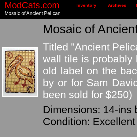
ModCats.com
Inventory
Archives
Mosaic of Ancient Pelican
Mosaic of Ancient
Titled "Ancient Peli
wall tile is probabl
old label on the bac
by or for Sam Davi
been sold for $250)
Dimensions: 14-ins 
Condition: Excellent 