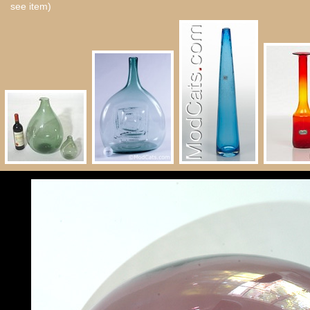
see item)