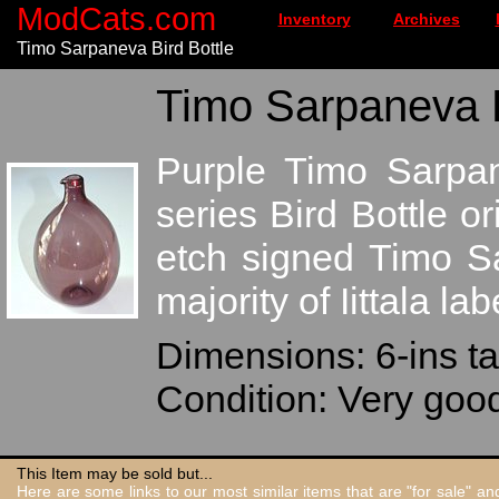
ModCats.com
Inventory
Archives
Timo Sarpaneva Bird Bottle
Timo Sarpaneva Bi
Purple Timo Sarpane
series Bird Bottle o
etch signed Timo S
majority of Iittala lab
Dimensions: 6-ins ta
Condition: Very goo
This Item may be sold but...
Here are some links to our most similar items that are "for sale" a