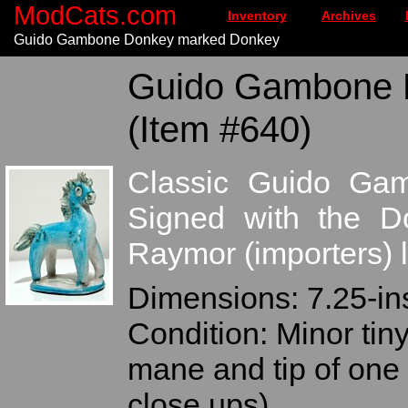
ModCats.com
Inventory
Archives
Guido Gambone Donkey marked Donkey
Guido Gambone 
(Item #640)
Classic Guido Ga
Signed with the Do
Raymor (importers) l
Dimensions: 7.25-ins 
Condition: Minor tiny
mane and tip of one 
close ups)