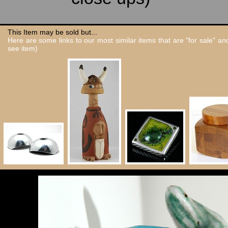
This Item may be sold but...
Here are some links to our most similar items that are "for sale" a
see item)