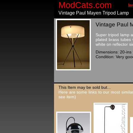
ModCats.com
In
Vintage Paul Mayen Tripod Lamp
Vintage Paul 
Super tripod lamp a
plated brass tubes 
white on reflector s
Dimensions: 20-ins t
Condition: Very good
This Item may be sold but...
Here are some links to our most similar
see item)