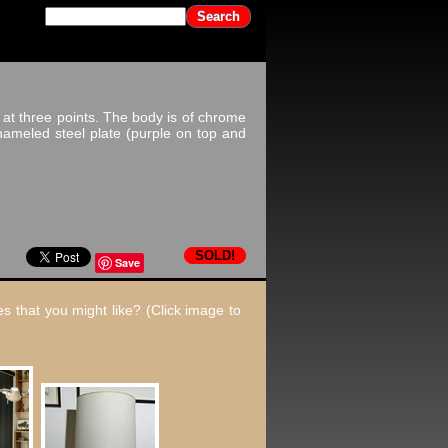
at three points. The body is of chrome
nameled steel plate (purple on top and
SOLD!
Save
s that you might like? (Click image to