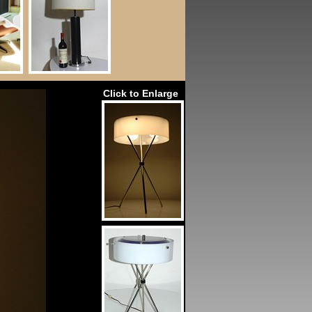
Click to Enlarge