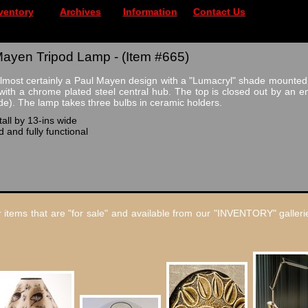
ventory
Archives
Information
Contact Us
Mayen Tripod Lamp - (Item #665)
lmost certainly a Paul Mayen design with a "Lumacryl" shade mounted 
with a chrome plated steel central hub. The top is closed out by an e
ide). The lamp takes three bulbs in ceramic holders.
all by 13-ins wide
 and fully functional
 items that are "for sale" and available from our "INVENTORY" gallerie