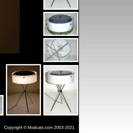
Copyright © Modcats.com 2003-2021