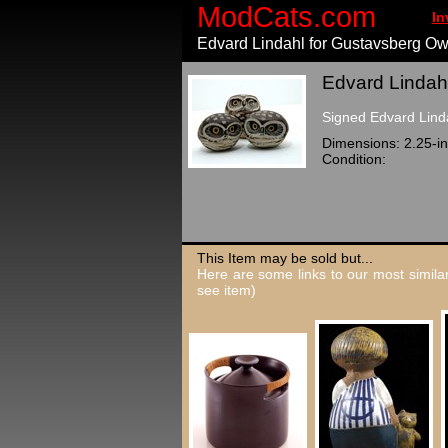
ModCats.com
In
Edvard Lindahl for Gustavsberg Ow
Edvard Lindahl
Signed Edvard Linda
Dimensions: 2.25-in
Condition:
This Item may be sold but...
Here are some links to our most similar
see item)