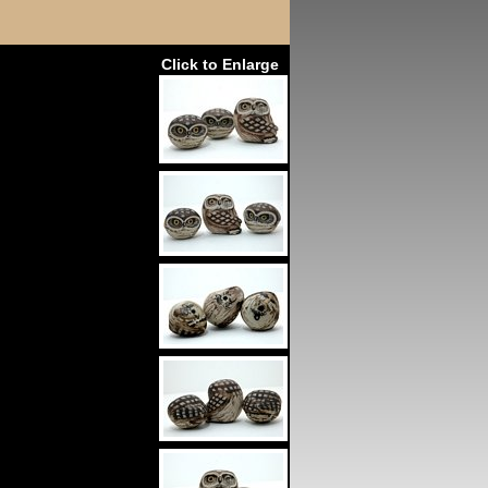
Click to Enlarge