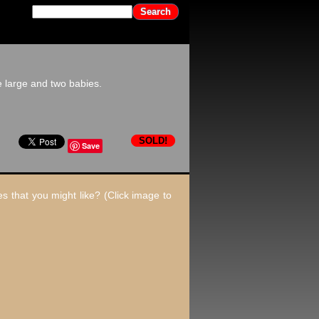
 large and two babies.
SOLD!
Save
s that you might like? (Click image to