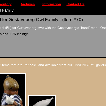
ventory
Archives
Information
Contact Us
l Family
 for Gustavsberg Owl Family - (Item #70)
hl (EL) for Gustavsberg owls with the Gustavsberg's "hand" mark. One
s and 1.75-ins high
 items that are "for sale" and available from our "INVENTORY" gallerie