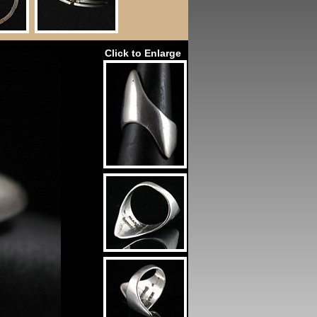
Click to Enlarge