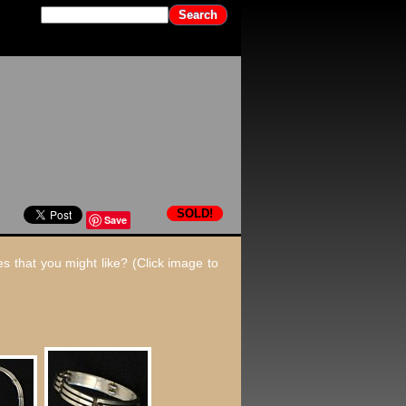
SOLD!
Save
s that you might like? (Click image to