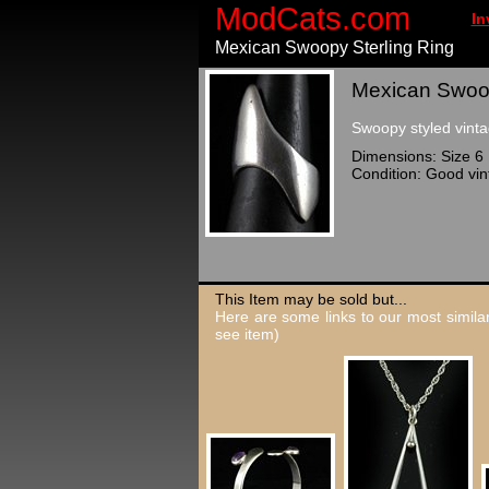
ModCats.com
In
Mexican Swoopy Sterling Ring
Mexican Swoopy
Swoopy styled vinta
Dimensions: Size 6
Condition: Good vin
This Item may be sold but...
Here are some links to our most similar
see item)