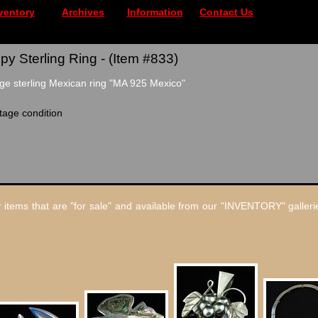
ventory
Archives
Information
Contact Us
 Sterling Ring - (Item #833)
ge sterling Mexican ring "MA 925 Mexico"
tage condition
 items that are "for sale" and available from our "INVENTORY" gallerie