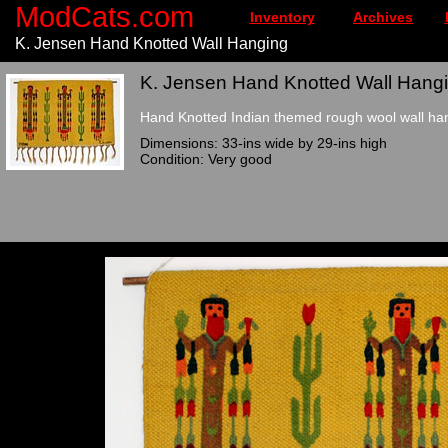
ModCats.com
Inventory
Archives
K. Jensen Hand Knotted Wall Hanging
K. Jensen Hand Knotted Wall Hangi
Hand Knotted Indian themed rough wool wall ha
Dimensions: 33-ins wide by 29-ins high
Condition: Very good