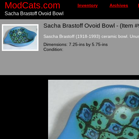
ModCats.com
Inventory
Archives
Sacha Brastoff Ovoid Bowl
Sacha Brastoff Ovoid Bowl - (Item #
Sascha Brastoff (1918-1993) ceramic bowl. Unusu
Dimensions: 7.25-ins by 5.75-ins
Condition: