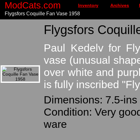
ModCats.com
Inventory
Archives
Flygsfors Coquille Fan Vase 1958
Flygsfors Coquill
Paul Kedelv for Fl
vase (unusual shape
over white and purpl
is fully inscribed "F
Dimensions: 7.5-ins t
Condition: Very goo
ware