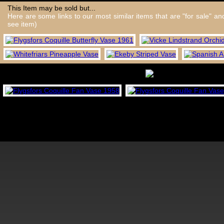
This Item may be sold but...
Here are some links to our most similar items that are "for sale" a
see item)