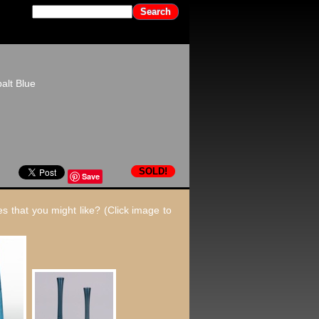
alt Blue
SOLD!
Save
s that you might like? (Click image to