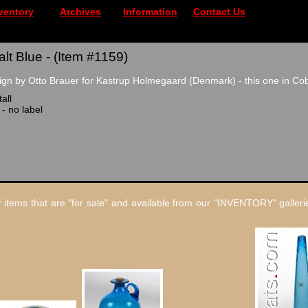
ventory
Archives
Information
Contact Us
lt Blue - (Item #1159)
gn by Otto Brauer for Kastrup Holmegaard (Denmark) - this one in Cob
all
 - no label
 items that are "for sale" and available from our "INVENTORY" gallerie