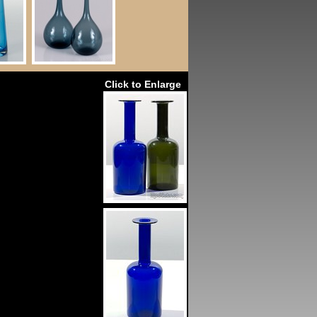
Click to Enlarge