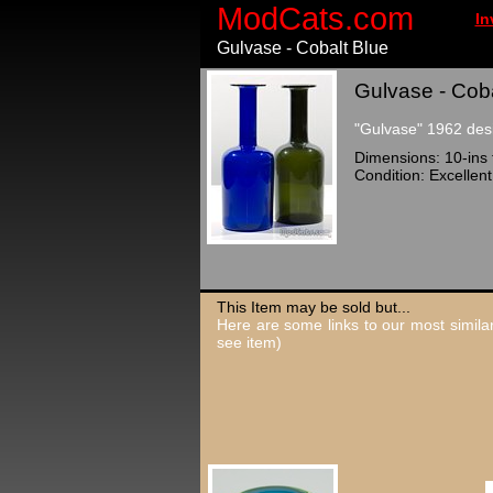
ModCats.com
In
Gulvase - Cobalt Blue
Gulvase - Coba
"Gulvase" 1962 desi
Dimensions: 10-ins t
Condition: Excellent
This Item may be sold but...
Here are some links to our most similar
see item)