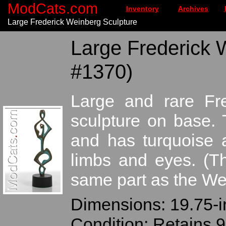
ModCats.com
Inventory
Archives
Large Frederick Weinberg Sculpture
Large Frederick 
#1370)
Large and rare Fre
sculpture on base. 
and has turquoise 
limbs and eyes. (T
same part as the We
Dimensions: 19.75-in
Condition: Retains 9