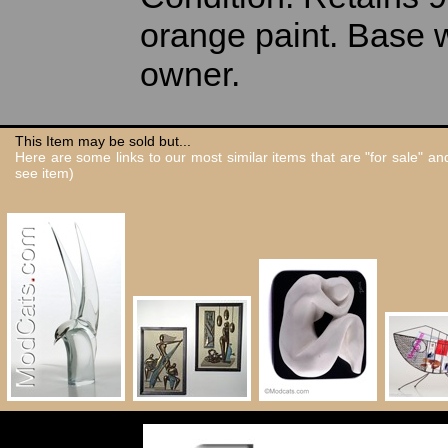
orange paint. Base w
owner.
This Item may be sold but...
Here are some links to our most similar items that are "for sale" a
see item)