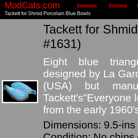
ModCats.com
Inventory
Archives
Tackett for Shmid Porcelain Blue Bowls
Tackett for Shmid
#1631)
Eight blue triang
designed by La Gard
(USA) but manuf
Tackett's"Everyone 
from the early 1960'
Dimensions: 9.5-ins 
Condition: No chips 