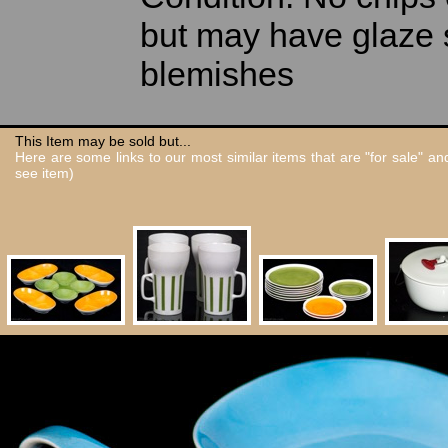
but may have glaze 
blemishes
This Item may be sold but...
Here are some links to our most similar items that are "for sale" a
see item)