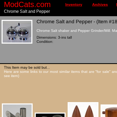
ModCats.com
Inventory
Archives
Chrome Salt and Pepper
Chrome Salt and Pepper - (Item #1
Chrome Salt shaker and Pepper Grinder/Mill. Mad
Dimensions: 3-ins tall
Condition:
This Item may be sold but...
Here are some links to our most similar items that are "for sale" a
see item)