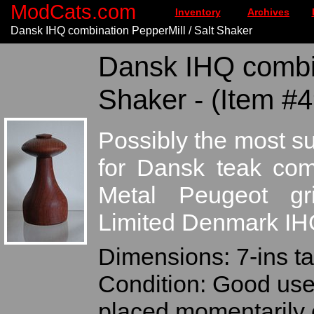
ModCats.com
Inventory
Archives
Dansk IHQ combination PepperMill / Salt Shaker
Dansk IHQ combin
Shaker - (Item #
Possibly the most s
for Dansk teak comb
Metal Peugeot gr
Limited Denmark IH
Dimensions: 7-ins ta
Condition: Good use
placed momentarily o