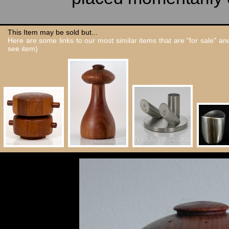
This Item may be sold but...
Here are some links to our most similar items that are "for sale" a
see item)