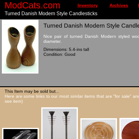
ModCats.com
Inventory
Archives
Turned Danish Modern Style Candlesticks
Turned Danish Modern Style Candles
Nice pair of turned Danish Modern styled wood
diameter.
Dimensions: 5.4-ins tall
Condition: Good
This Item may be sold but...
Here are some links to our most similar items that are "for sale" a
see item)