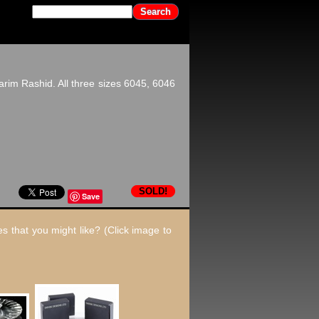
rim Rashid. All three sizes 6045, 6046
SOLD!
Save
s that you might like? (Click image to