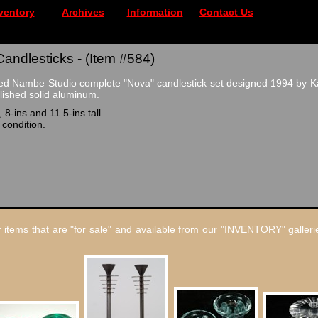
ventory
Archives
Information
Contact Us
ndlesticks - (Item #584)
ed Nambe Studio complete "Nova" candlestick set designed 1994 by Ka
olished solid aluminum.
 8-ins and 11.5-ins tall
 condition.
 items that are "for sale" and available from our "INVENTORY" gallerie