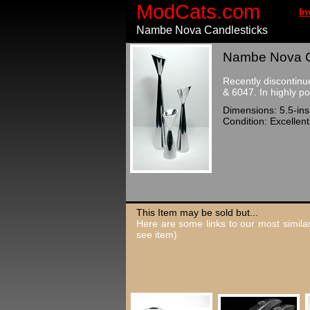
ModCats.com
In
Nambe Nova Candlesticks
Nambe Nova Ca
Recently discontinu
& 6047. In highly p
Dimensions: 5.5-ins,
Condition: Excellent
This Item may be sold but...
Here are some links to our most similar
see item)