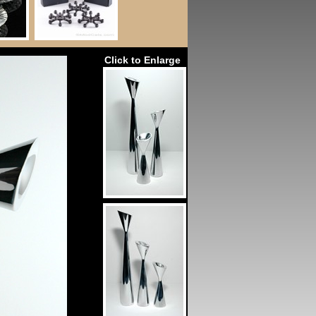
Click to Enlarge