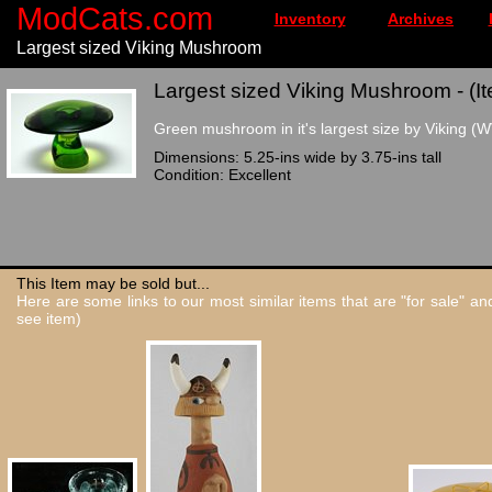
ModCats.com
Inventory
Archives
Largest sized Viking Mushroom
Largest sized Viking Mushroom - (I
Green mushroom in it's largest size by Viking (WV
Dimensions: 5.25-ins wide by 3.75-ins tall
Condition: Excellent
This Item may be sold but...
Here are some links to our most similar items that are "for sale" a
see item)