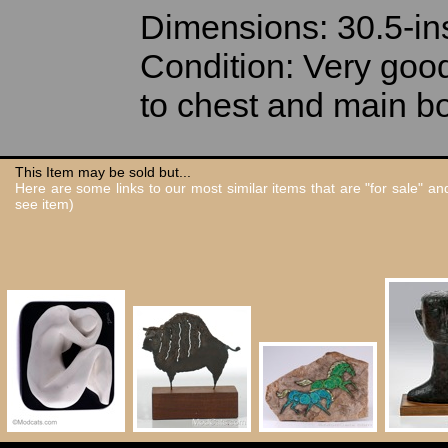
Dimensions: 30.5-in
Condition: Very good 
to chest and main b
This Item may be sold but...
Here are some links to our most similar items that are "for sale" a
see item)