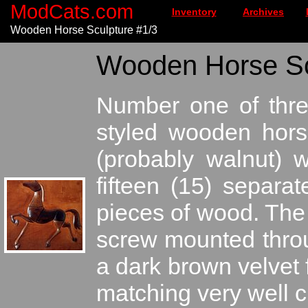
ModCats.com
Inventory
Archives
Wooden Horse Sculpture #1/3
Wooden Horse Scu
Number one of thre
styled wooden hors
(probably walnut) 
fifteen (15) separa
pieces of wood. The 
screw mounted thro
a dark brown velvet 
matching very well c