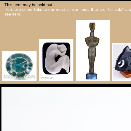
This Item may be sold but...
Here are some links to our most similar items that are "for sale" a
see item)