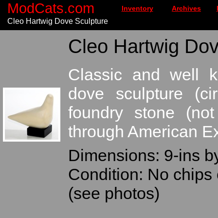
ModCats.com
Inventory
Archives
Cleo Hartwig Dove Sculpture
Cleo Hartwig Dov
Classic and well 
dove sculpture (ci
foundry stone (not
through American Ex
Dimensions: 9-ins by
Condition: No chips 
(see photos)